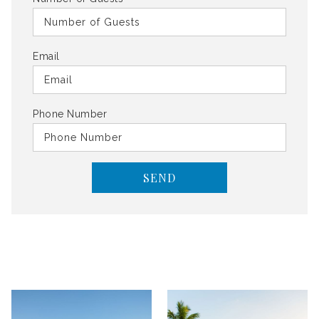
Email
Phone Number
SEND