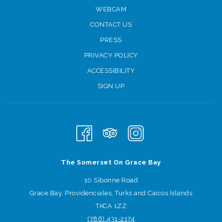
WEBCAM
CONTACT US
PRESS
PRIVACY POLICY
ACCESSIBILITY
SIGN UP
The Somerset On Grace Bay
10 Sibonne Road
Grace Bay, Providenciales, Turks and Caicos Islands
TKCA 1ZZ
(786) 431
-2174