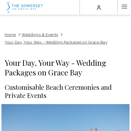
(opens
Ha
in
a
Me
new
tab)
Home
Weddings & Events
Your Day, Your Way - Wedding Packages on Grace Bay
Your Day, Your Way - Wedding
Packages on Grace Bay
Customisable Beach Ceremonies and
Private Events