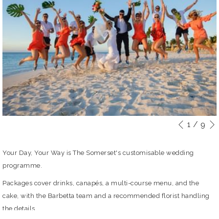
1
/
9
Slideshow
Clicking
Previou
control
on
buttons
the
Your Day, Your Way is The Somerset's customisable wedding
following
programme.
links
Packages cover drinks, canapés, a multi-course menu, and the
will
cake, with the Barbetta team and a recommended florist handling
update
the details.
the