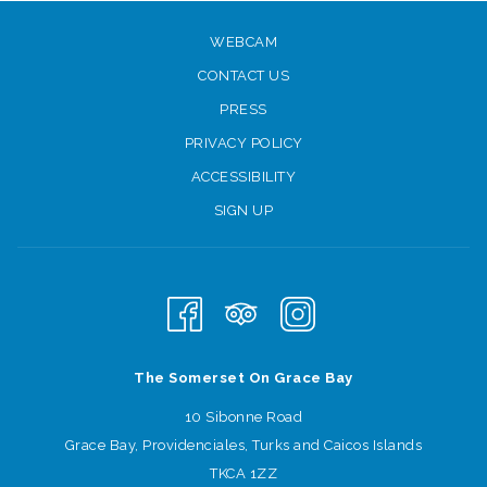
WEBCAM
CONTACT US
PRESS
PRIVACY POLICY
ACCESSIBILITY
SIGN UP
The Somerset On Grace Bay
10 Sibonne Road
Grace Bay, Providenciales, Turks and Caicos Islands
TKCA 1ZZ