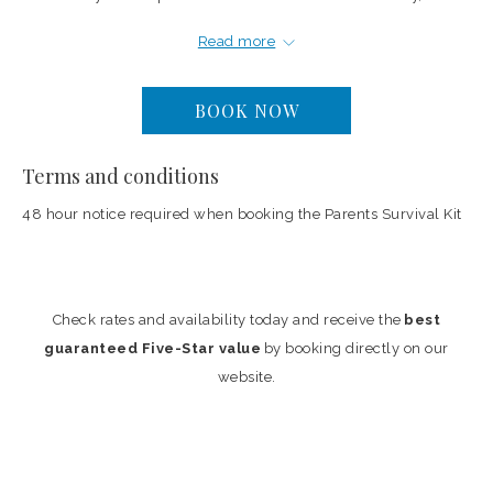
aromatic bath salts and a bottle of wine are provided for the adults.
Read more
The package is priced at $300 and pairs well with the two and
three-bedroom townhome and ocean view suites, where the full
BOOK NOW
kitchen handles breakfast and informal meals.
Terms and conditions
Price: $300
48 hour notice required when booking the Parents Survival Kit
Check rates and availability today and receive the
best
guaranteed Five-Star value
by booking directly on our
website.