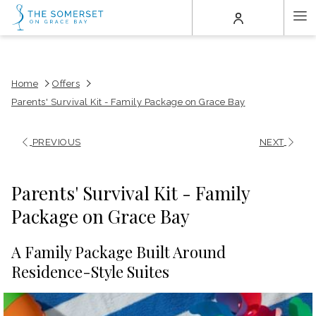
(opens
Ha
in
a
Me
new
tab)
Home
Offers
Parents' Survival Kit - Family Package on Grace Bay
PREVIOUS
NEXT
Parents' Survival Kit - Family
Package on Grace Bay
A Family Package Built Around
Residence-Style Suites