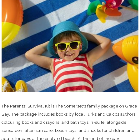
The Parents' Survival Kit is The Somerset's family package on Grace
Bay. The package includes books by local Turks and Caicos authors,
colouring books and crayons, and bath toys in-suite, alongside
sunscreen, after-sun care, beach toys, and snacks for children and
adults for days at the pool and beach. At the end of the day,