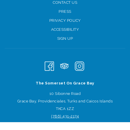
CONTACT US
PRESS
PRIVACY POLICY
ACCESSIBILITY
SIGN UP
The Somerset On Grace Bay
10 Sibonne Road
Grace Bay, Providenciales, Turks and Caicos Islands
TKCA 1ZZ
Learn the literary road traveled to become a best-selling author,
(786) 431
-2174
connect with other writers and empower one another in the spirit
Sign-up for offers
of transformation and creativity. Traci and Laura will help writers