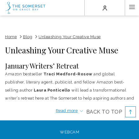
(opens
Ha
in
a
Me
new
tab)
Home
Blog
Unleashing Your Creative Muse
Unleashing Your Creative Muse
January Writers’ Retreat
Amazon bestseller
Traci Medford-Rosow
and global
publisher, literary agent, publicist, and fellow Amazon best-
selling author
Laura Ponticello
will lead a transformational
writer’s retreat here at The Somerset to help aspiring authors and
established authors awaken their creative muse. Being held
Read more
BACK TO TOP
January 15 – 16, 2017, the theme is “A New Year, A New You,
Dream Big” and what better place to reach for the stars than
along the inspiring setting of Grace Bay beach, TripAdvisor’s
WEBCAM
2016
No. 1 Beach in the World.