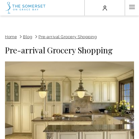
(opens
Ha
in
a
Me
new
tab)
Home
Blog
Pre-arrival Grocery Shopping
Pre-arrival Grocery Shopping