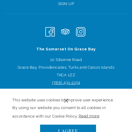
SIGN UP
The Somerset On Grace Bay
10 Sibonne Road
Grace Bay, Providenciales, Turks and Caicos Islands
TKCA 1ZZ
(786) 431
-2174
Sign-up for offers
This website uses cookies to improve user experience.
SIGN-UP
By using our website you consent to all cookies in
(opens
accordance with our Cookie Policy.
Read more
in
©
The Somerset On Grace Bay | Made by
TravelClick
, An
I AGREE
a