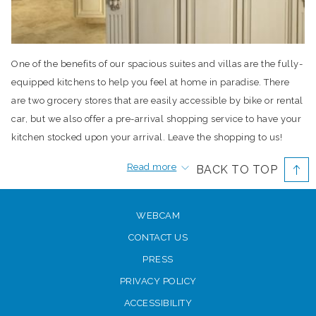
One of the benefits of our spacious suites and villas are the fully-
equipped kitchens to help you feel at home in paradise. There
are two grocery stores that are easily accessible by bike or rental
car, but we also offer a pre-arrival shopping service to have your
kitchen stocked upon your arrival. Leave the shopping to us!
Complete the
form on our website
and you’ll have more time for
Read more
BACK TO TOP
fun in the sun.
Grocery stores
WEBCAM
If you need to make a trip to the grocery store during your stay,
CONTACT US
Graceway Gourmet and the IGA Supermarket offer an alternative
PRESS
for fine, natural and organic foods. You’ll find delicious ready-to-
go meals, fine wines and a Java Bar, making it a fun destination
PRIVACY POLICY
for a mid-morning meal or afternoon snack.
ACCESSIBILITY