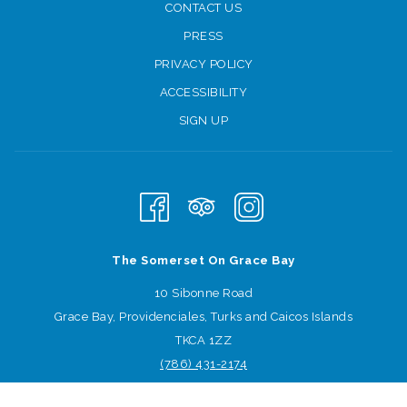
CONTACT US
Beach games
PRESS
After lunch, the fun continues with beach volleyball and croquet
PRIVACY POLICY
competitions, plus games for the kids.
ACCESSIBILITY
Happy Hour will be bigger than ever at LunaSea pool bar,
SIGN UP
followed by a USA themed dinner around the Infinity Pool
including steaks, burgers, salads and more!
How are you celebrating Independence Day?
The Somerset On Grace Bay
10 Sibonne Road
Grace Bay, Providenciales, Turks and Caicos Islands
TKCA 1ZZ
(786) 431
-2174
Sign-up for offers