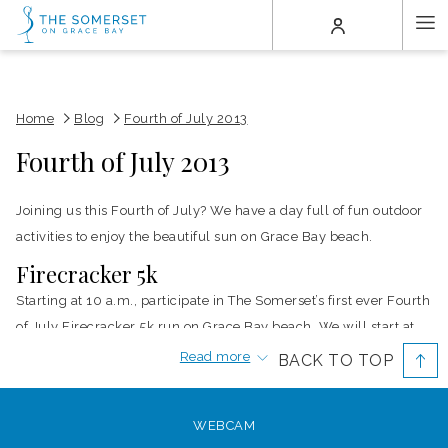
(opens
Ha
in
a
Me
new
tab)
Home
Blog
Fourth of July 2013
Fourth of July 2013
Joining us this Fourth of July? We have a day full of fun outdoor
activities to enjoy the beautiful sun on Grace Bay beach.
Firecracker 5k
Starting at 10 a.m., participate in The Somerset’s first ever Fourth
of July Firecracker 5k run on Grace Bay beach. We will start at
the resort and head north toward Leeward before turning back.
Read more
BACK TO TOP
Recently named one of the best walking beaches, the wide, flat
stretch of beach will make for an easy run or walk to start off
WEBCAM
your holiday.