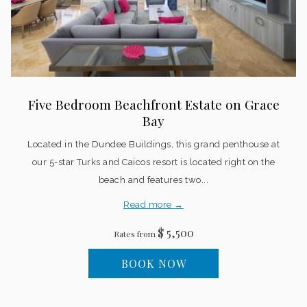
Five Bedroom Beachfront Estate on Grace
Bay
Located in the Dundee Buildings, this grand penthouse at
our 5-star Turks and Caicos resort is located right on the
beach and features two...
Read more
$ 5,500
Rates from
BOOK NOW