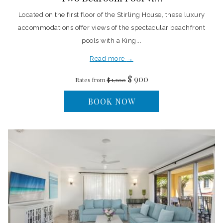
Located on the first floor of the Stirling House, these luxury
accommodations offer views of the spectacular beachfront
pools with a King...
Read more
$ 900
Rates from
$ 1,200
BOOK NOW