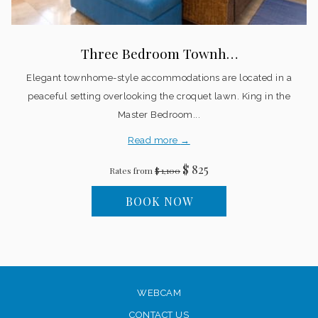
Three Bedroom Townh…
Elegant townhome-style accommodations are located in a
peaceful setting overlooking the croquet lawn. King in the
Master Bedroom...
Read more
$ 825
Rates from
$ 1,100
BOOK NOW
WEBCAM
CONTACT US