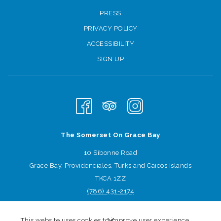
PRESS
PRIVACY POLICY
ACCESSIBILITY
SIGN UP
The Somerset On Grace Bay
10 Sibonne Road
Grace Bay, Providenciales, Turks and Caicos Islands
TKCA 1ZZ
(786) 431
-2174
Sign-up for offers
This website uses cookies to improve user experience.