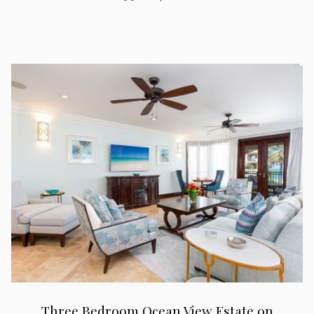
Three Bedroom Ocean View Estate on