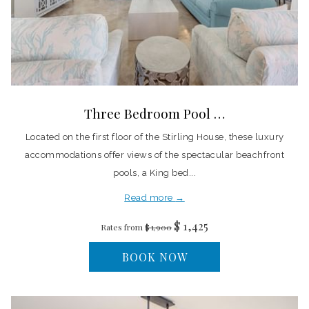
Three Bedroom Pool …
Located on the first floor of the Stirling House, these luxury
accommodations offer views of the spectacular beachfront
pools, a King bed...
Read more
$ 1,425
Rates from
$ 1,900
BOOK NOW