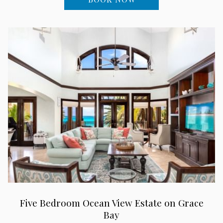
Five Bedroom Ocean View Estate on Grace
Bay