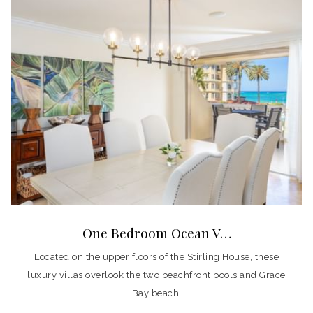
One Bedroom Ocean V…
Located on the upper floors of the Stirling House, these
luxury villas overlook the two beachfront pools and Grace
Bay beach.