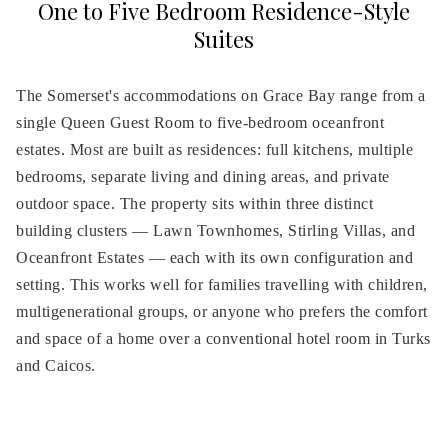
One to Five Bedroom Residence-Style
links
Suites
will
update
The Somerset's accommodations on Grace Bay range from a
the
single Queen Guest Room to five-bedroom oceanfront
content
above
estates. Most are built as residences: full kitchens, multiple
bedrooms, separate living and dining areas, and private
outdoor space. The property sits within three distinct
building clusters — Lawn Townhomes, Stirling Villas, and
Oceanfront Estates — each with its own configuration and
setting. This works well for families travelling with children,
multigenerational groups, or anyone who prefers the comfort
and space of a home over a conventional hotel room in Turks
and Caicos.