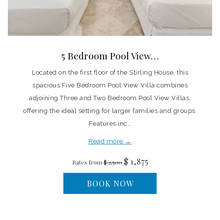
5 Bedroom Pool View…
Located on the first floor of the Stirling House, this
spacious Five Bedroom Pool View Villa combines
adjoining Three and Two Bedroom Pool View Villas,
offering the ideal setting for larger families and groups.
Features inc…
Read more
$ 1,875
Rates from
$ 2,500
BOOK NOW