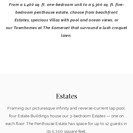
From a 1,400 sq. ft. one-bedroom unit to a 5,300 sq. ft. five-
bedroom penthouse estate, choose from beachfront
Estates, spacious Villas with pool and ocean views, or
our Townhomes at The Somerset that surround a lush croquet
lawn.
Estates
Framing our picturesque infinity and reverse-current lap pool,
four Estate Buildings house our 3-bedroom Estates — one on
each floor. The Penthouse Estate has space for up to 12 guests in
its 5,300 square feet.