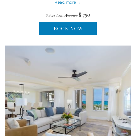
Read more
$ 750
Rates from
$ 1,000
BOOK NOW