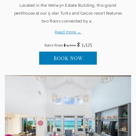
Located in the Welwyn Estate Building, this grand
penthouse at our 5-star Turks and Caicos resort features
two floors connected by a...
Read more
$ 3,525
Rates from
$ 4,700
BOOK NOW