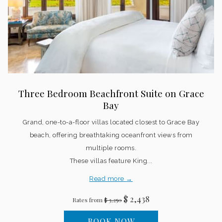
Three Bedroom Beachfront Suite on Grace
Bay
Grand, one-to-a-floor villas located closest to Grace Bay
beach, offering breathtaking oceanfront views from
multiple rooms.
These villas feature King...
Read more
$ 2,438
Rates from
$ 3,250
BOOK NOW