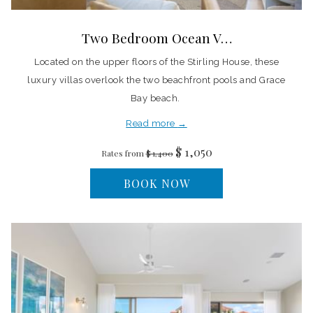
Two Bedroom Ocean V…
Located on the upper floors of the Stirling House, these
luxury villas overlook the two beachfront pools and Grace
Bay beach.
Read more
$ 1,050
Rates from
$ 1,400
BOOK NOW