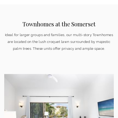
Townhomes at the Somerset
Ideal for larger groups and families, our multi-story Townhomes
are located on the lush croquet lawn surrounded by majestic
palm trees. These units offer privacy and ample space.