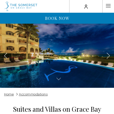
(opens
Ha
in
a
Me
BOOK NOW
new
tab)
Previous
Slideshow
Clicking
Home
Accommodations
control
on
buttons
the
Suites and Villas on Grace Bay
following