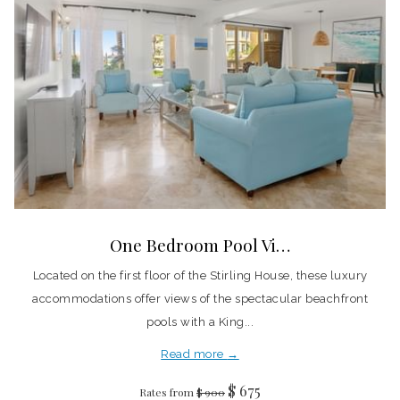
One Bedroom Pool Vi…
Located on the first floor of the Stirling House, these luxury
accommodations offer views of the spectacular beachfront
pools with a King...
Read more
$ 675
Rates from
$ 900