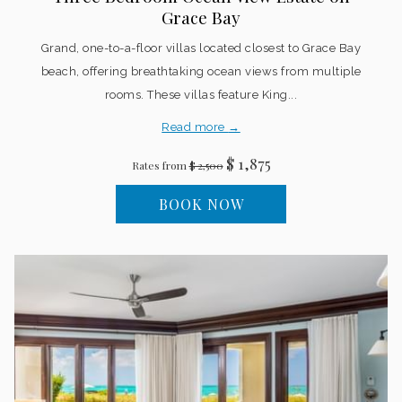
Grace Bay
Grand, one-to-a-floor villas located closest to Grace Bay
beach, offering breathtaking ocean views from multiple
rooms. These villas feature King...
Read more
$ 1,875
Rates from
$ 2,500
BOOK NOW