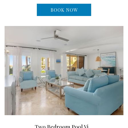
BOOK NOW
Two Bedroom Pool Vi…