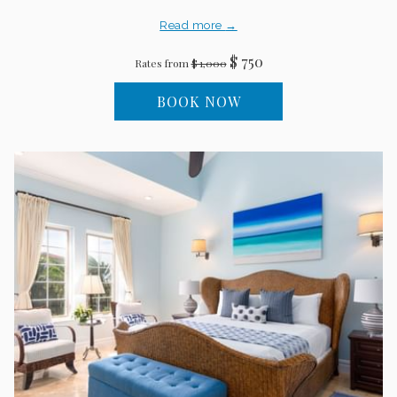
Read more
$ 750
Rates from
$ 1,000
BOOK NOW