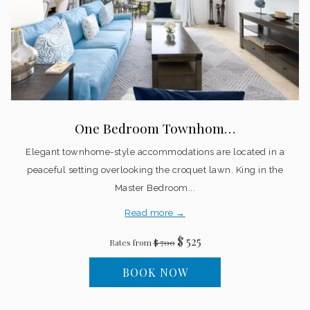
One Bedroom Townhom…
Elegant townhome-style accommodations are located in a
peaceful setting overlooking the croquet lawn. King in the
Master Bedroom...
Read more
$ 525
Rates from
$ 700
BOOK NOW