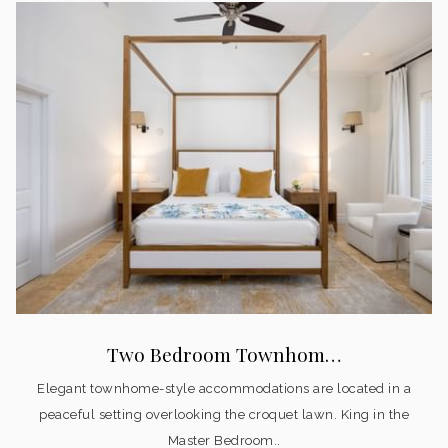
Two Bedroom Townhom…
Elegant townhome-style accommodations are located in a
peaceful setting overlooking the croquet lawn. King in the
Master Bedroom..