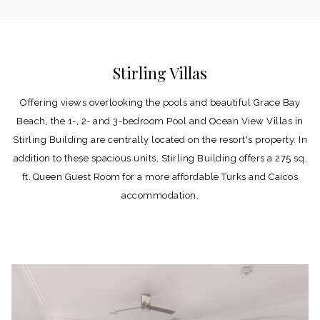
Stirling Villas
Offering views overlooking the pools and beautiful Grace Bay
Beach, the 1-, 2- and 3-bedroom Pool and Ocean View Villas in
Stirling Building are centrally located on the resort's property. In
addition to these spacious units, Stirling Building offers a 275 sq.
ft. Queen Guest Room for a more affordable Turks and Caicos
accommodation.