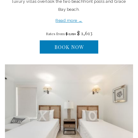
luxury villas overlook the two beachfront pools and Grace
Bay beach.
Read more
$ 1,613
Rates from
$ 2,150
BOOK NOW