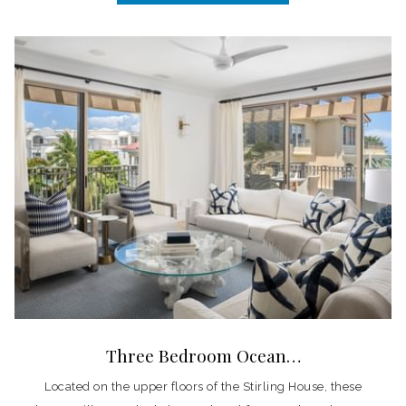
Three Bedroom Ocean…
Located on the upper floors of the Stirling House, these