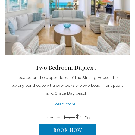
Two Bedroom Duplex …
Located on the upper floors of the Stirling House, this
luxury penthouse villa overlooks the two beachfront pools
and Grace Bay beach.
Read more
$ 1,275
Rates from
$ 1,700
BOOK NOW